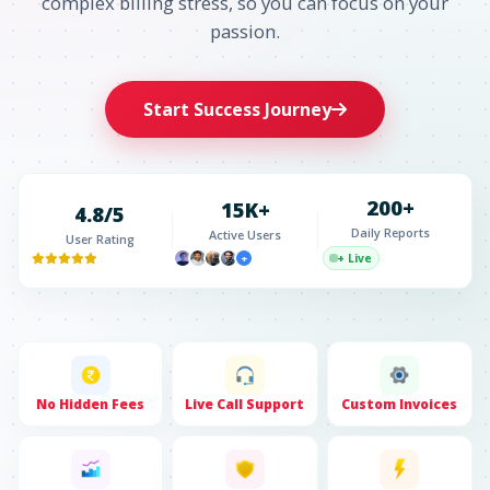
complex billing stress, so you can focus on your
passion.
Start Success Journey
200+
15K+
4.8/5
Daily Reports
Active Users
User Rating
+ Live
+
No Hidden Fees
Live Call Support
Custom Invoices