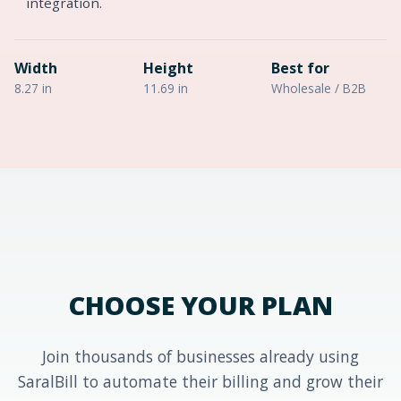
integration.
Width
Height
Best for
8.27 in
11.69 in
Wholesale / B2B
CHOOSE YOUR PLAN
Join thousands of businesses already using
SaralBill to automate their billing and grow their