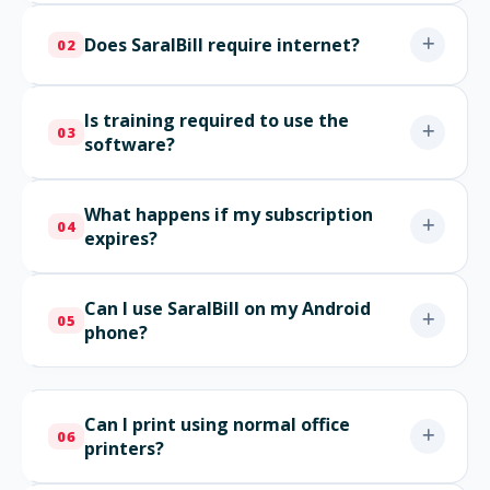
Does SaralBill require internet?
02
Is training required to use the
03
software?
What happens if my subscription
04
expires?
Can I use SaralBill on my Android
05
phone?
Can I print using normal office
06
printers?