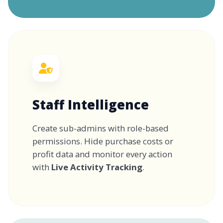
Staff Intelligence
Create sub-admins with role-based
permissions. Hide purchase costs or
profit data and monitor every action
with
Live Activity Tracking
.