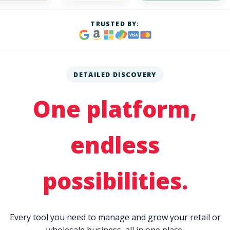
TRUSTED BY:
DETAILED DISCOVERY
One platform,
endless
possibilities.
Every tool you need to manage and grow your retail or