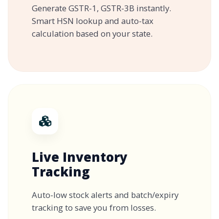
Generate GSTR-1, GSTR-3B instantly.
Smart HSN lookup and auto-tax
calculation based on your state.
Live Inventory
Tracking
Auto-low stock alerts and batch/expiry
tracking to save you from losses.