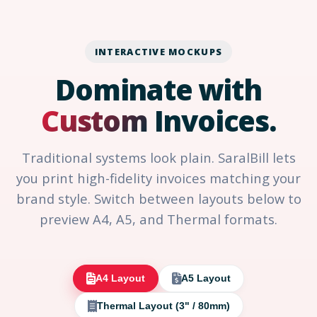
INTERACTIVE MOCKUPS
Dominate with
Custom
Invoices.
Traditional systems look plain. SaralBill lets
you print high-fidelity invoices matching your
brand style. Switch between layouts below to
preview A4, A5, and Thermal formats.
A4 Layout
A5 Layout
Thermal Layout (3" / 80mm)