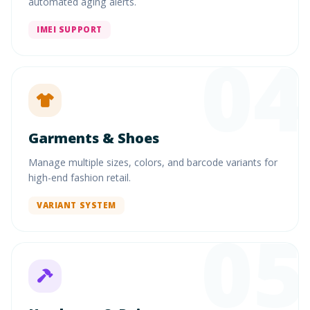
automated aging alerts.
IMEI SUPPORT
04
Garments & Shoes
Manage multiple sizes, colors, and barcode variants for
high-end fashion retail.
VARIANT SYSTEM
05