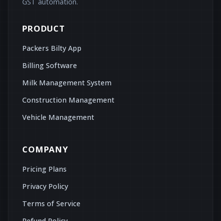
GST automation.
PRODUCT
Packers Bilty App
Billing Software
Milk Management System
Construction Management
Vehicle Management
COMPANY
Pricing Plans
Privacy Policy
Terms of Service
Refund Policy