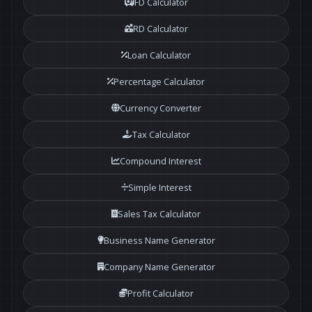
FD Calculator
RD Calculator
Loan Calculator
Percentage Calculator
Currency Converter
Tax Calculator
Compound Interest
Simple Interest
Sales Tax Calculator
Business Name Generator
Company Name Generator
Profit Calculator