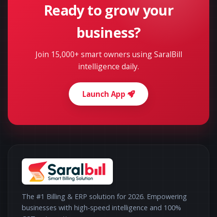
Ready to grow your
business?
Join 15,000+ smart owners using SaralBill
intelligence daily.
Launch App
The #1 Billing & ERP solution for 2026. Empowering
businesses with high-speed intelligence and 100%