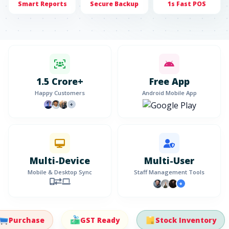
Smart Reports
Secure Backup
1s Fast POS
1.5 Crore+
Free App
Happy Customers
Android Mobile App
+
Multi-Device
Multi-User
Mobile & Desktop Sync
Staff Management Tools
+
urchase
GST Ready
Stock Inventory