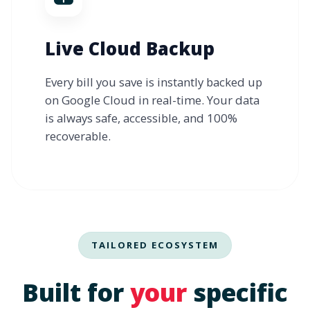
Live Cloud Backup
Every bill you save is instantly backed up
on Google Cloud in real-time. Your data
is always safe, accessible, and 100%
recoverable.
TAILORED ECOSYSTEM
Built for
your
specific