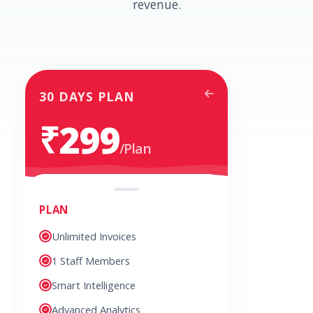
revenue.
30 DAYS PLAN
₹299
/Plan
PLAN
Unlimited Invoices
1 Staff Members
Smart Intelligence
Advanced Analytics