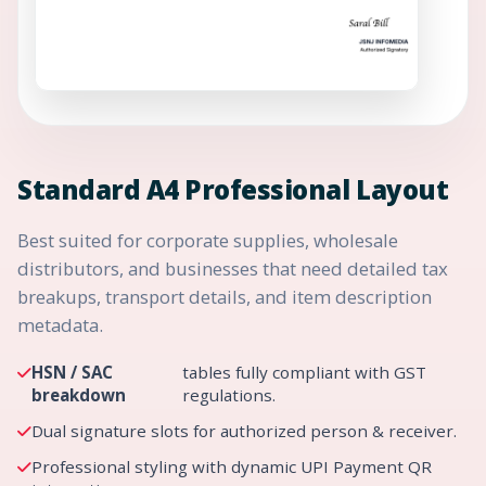
Standard A4 Professional Layout
Best suited for corporate supplies, wholesale
distributors, and businesses that need detailed tax
breakups, transport details, and item description
metadata.
HSN / SAC
tables fully compliant with GST
breakdown
regulations.
Dual signature slots for authorized person & receiver.
Professional styling with dynamic UPI Payment QR