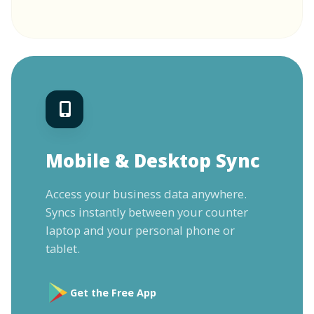
Mobile & Desktop Sync
Access your business data anywhere.
Syncs instantly between your counter
laptop and your personal phone or
tablet.
Get the Free App