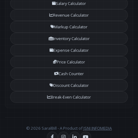
Salary Calculator
Revenue Calculator
Markup Calculator
Inventory Calculator
Expense Calculator
Price Calculator
Cash Counter
Discount Calculator
Break-Even Calculator
© 2026 SaralBill - A Product of
JSNJ INFOMEDIA