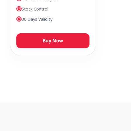
Stock Control
30 Days Validity
Buy Now