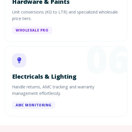
Hardware & Paints
Unit conversions (KG to LTR) and specialized wholesale
price tiers.
WHOLESALE PRO
06
Electricals & Lighting
Handle returns, AMC tracking and warranty
management effortlessly.
AMC MONITORING