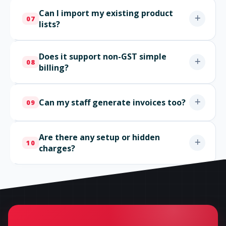
Can I import my existing product
07
lists?
Does it support non-GST simple
08
billing?
Can my staff generate invoices too?
09
Are there any setup or hidden
10
charges?