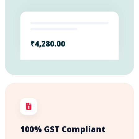
₹4,280.00
100% GST Compliant