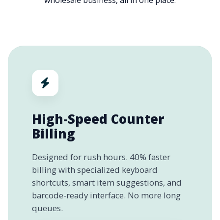
wholesale business, all in one place.
High-Speed Counter
Billing
Designed for rush hours. 40% faster
billing with specialized keyboard
shortcuts, smart item suggestions, and
barcode-ready interface. No more long
queues.