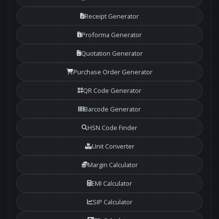
Receipt Generator
Proforma Generator
Quotation Generator
Purchase Order Generator
QR Code Generator
Barcode Generator
HSN Code Finder
Unit Converter
Margin Calculator
EMI Calculator
SIP Calculator