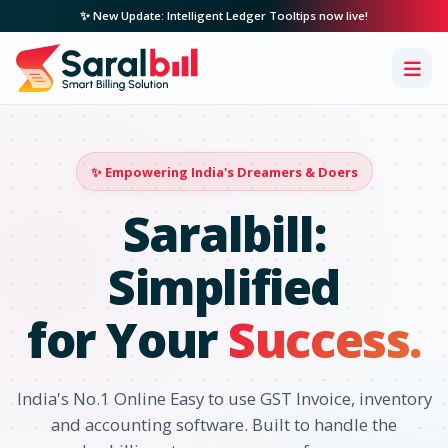
✨ New Update: Intelligent Ledger Tooltips now live!
✨ Empowering India's Dreamers & Doers
Saralbill:
Simplified
for Your
Success.
India's No.1 Online Easy to use GST Invoice, inventory
and accounting software. Built to handle the