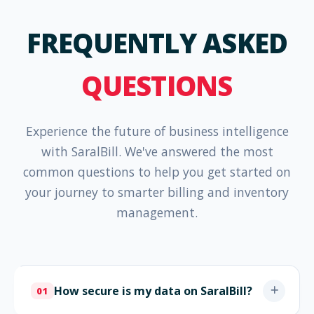
FREQUENTLY ASKED
QUESTIONS
Experience the future of business intelligence
with SaralBill. We've answered the most
common questions to help you get started on
your journey to smarter billing and inventory
management.
How secure is my data on SaralBill?
01