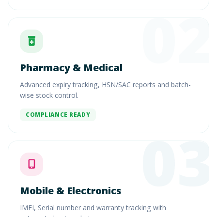
02
Pharmacy & Medical
Advanced expiry tracking, HSN/SAC reports and batch-
wise stock control.
COMPLIANCE READY
03
03
Mobile & Electronics
IMEI, Serial number and warranty tracking with