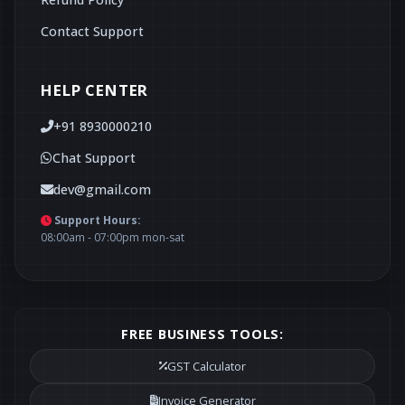
Contact Support
HELP CENTER
+91 8930000210
Chat Support
dev@gmail.com
Support Hours:
08:00am - 07:00pm mon-sat
FREE BUSINESS TOOLS:
GST Calculator
Invoice Generator