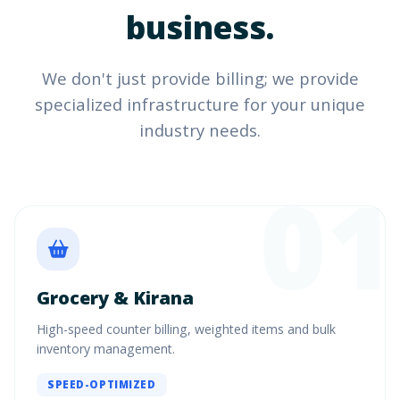
business.
We don't just provide billing; we provide
specialized infrastructure for your unique
industry needs.
01
Grocery & Kirana
High-speed counter billing, weighted items and bulk
inventory management.
SPEED-OPTIMIZED