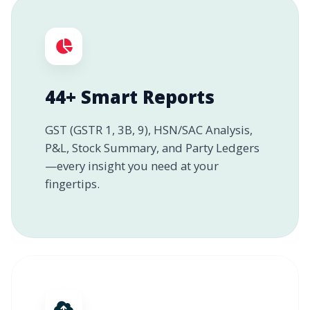
44+ Smart Reports
GST (GSTR 1, 3B, 9), HSN/SAC Analysis,
P&L, Stock Summary, and Party Ledgers
—every insight you need at your
fingertips.