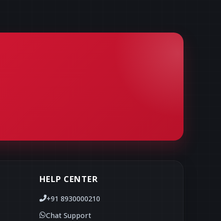
HELP CENTER
+91 8930000210
Chat Support