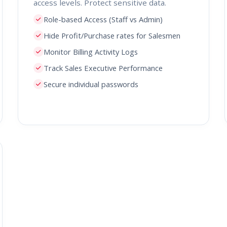
access levels. Protect sensitive data.
Role-based Access (Staff vs Admin)
Hide Profit/Purchase rates for Salesmen
Monitor Billing Activity Logs
Track Sales Executive Performance
Secure individual passwords