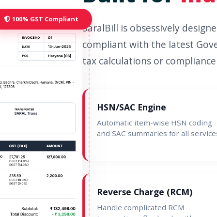
100% GST Compliant
SaralBill is obsessively desig
compliant with the latest Gov
tax calculations or compliance 
HSN/SAC Engine
Automatic item-wise HSN coding
and SAC summaries for all service
Reverse Charge (RCM)
Handle complicated RCM