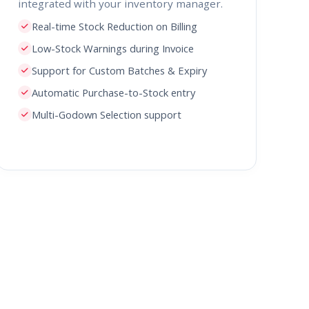
integrated with your inventory manager.
Real-time Stock Reduction on Billing
Low-Stock Warnings during Invoice
Support for Custom Batches & Expiry
Automatic Purchase-to-Stock entry
Multi-Godown Selection support