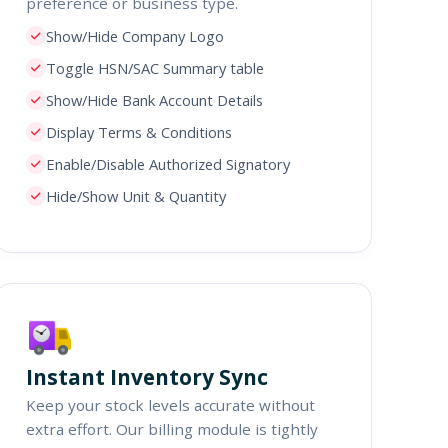
preference or business type.
Show/Hide Company Logo
Toggle HSN/SAC Summary table
Show/Hide Bank Account Details
Display Terms & Conditions
Enable/Disable Authorized Signatory
Hide/Show Unit & Quantity
Instant Inventory Sync
Keep your stock levels accurate without
extra effort. Our billing module is tightly