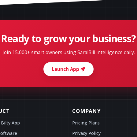
Ready to grow your business?
Join 15,000+ smart owners using SaralBill intelligence daily.
Launch App
UCT
COMPANY
 Bilty App
Pricing Plans
Software
Privacy Policy