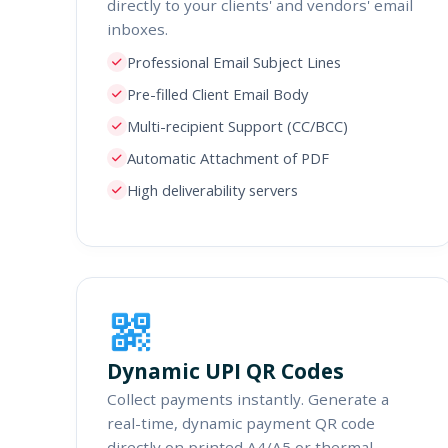
directly to your clients' and vendors' email
inboxes.
Professional Email Subject Lines
Pre-filled Client Email Body
Multi-recipient Support (CC/BCC)
Automatic Attachment of PDF
High deliverability servers
Dynamic UPI QR Codes
Collect payments instantly. Generate a
real-time, dynamic payment QR code
directly on printed A4/A5 or thermal