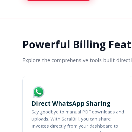
Powerful Billing Fea
Explore the comprehensive tools built direct
Direct WhatsApp Sharing
Say goodbye to manual PDF downloads and
uploads. With SaralBill, you can share
invoices directly from your dashboard to