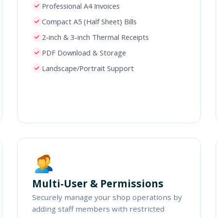
Professional A4 Invoices
Compact A5 (Half Sheet) Bills
2-inch & 3-inch Thermal Receipts
PDF Download & Storage
Landscape/Portrait Support
Multi-User & Permissions
Securely manage your shop operations by
adding staff members with restricted