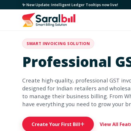
✨ New Update: Intelligent Ledger Tooltips now live!
SMART INVOICING SOLUTION
Professional GS
Create high-quality, professional GST invo
designed for Indian retailers and wholesal
to manage their business billing. From W
have everything you need to grow your b
Create Your First Bill
View All Feat