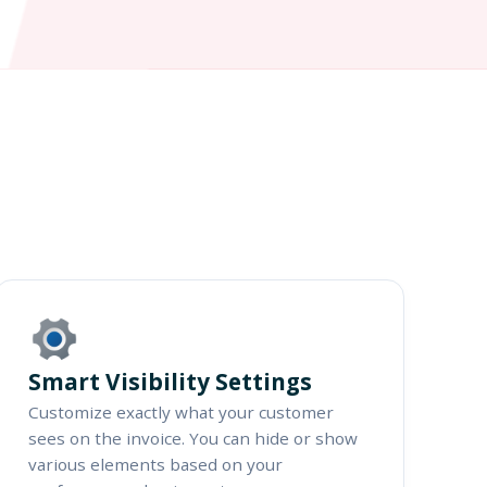
Smart Visibility Settings
Customize exactly what your customer
sees on the invoice. You can hide or show
various elements based on your