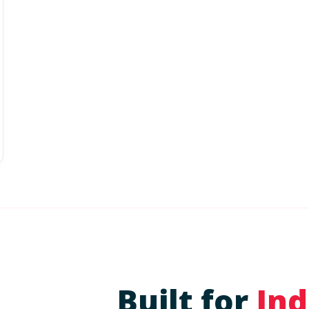
Built for
Ind