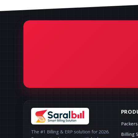
PROD
Packers
The #1 Billing & ERP solution for 2026.
Billing 