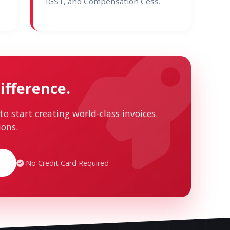
IGST, and Compensation Cess.
ifference.
to start creating world-class invoices.
ions.
No Credit Card Required