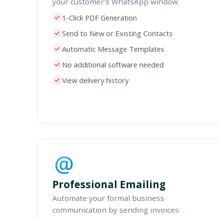
your customer's WhatsApp window.
1-Click PDF Generation
Send to New or Existing Contacts
Automatic Message Templates
No additional software needed
View delivery history
Professional Emailing
Automate your formal business
communication by sending invoices