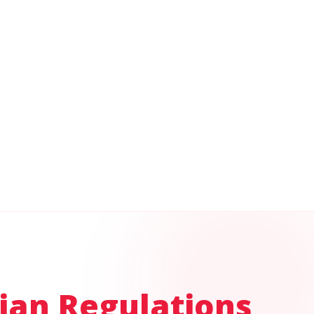
ian Regulations