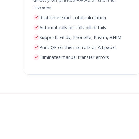
invoices.
Real-time exact total calculation
Automatically pre-fills bill details
Supports GPay, PhonePe, Paytm, BHIM
Print QR on thermal rolls or A4 paper
Eliminates manual transfer errors