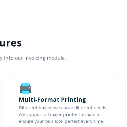
tures
ly into our invoicing module.
Multi-Format Printing
Different businesses have different needs.
We support all major printer formats to
ensure your bills look perfect every time.