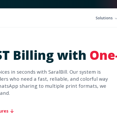
Solutions
T Billing with
One-
ices in seconds with SaralBill. Our system is
ers who need a fast, reliable, and colorful way
hatsApp sharing to multiple print formats, we
rand.
ures