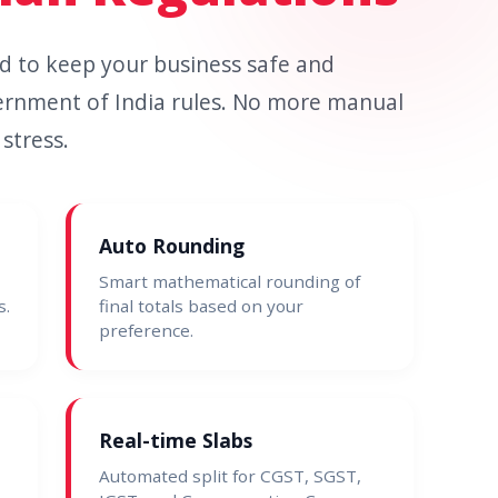
ned to keep your business safe and
ernment of India rules. No more manual
stress.
Auto Rounding
Smart mathematical rounding of
s.
final totals based on your
preference.
Real-time Slabs
Automated split for CGST, SGST,