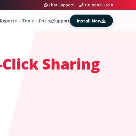
Chat Support
+91 8930000210
Install Now
Reports
Tools
Pricing
Support
Click Sharing