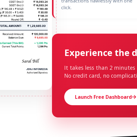
transactions flawlessly with one
click.
Experience the d
It takes less than 2 minutes 
No credit card, no complicat
Launch Free Dashboard