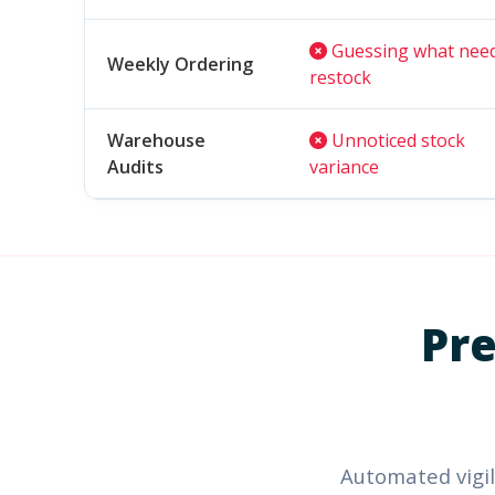
Guessing what nee
Weekly Ordering
restock
Warehouse
Unnoticed stock
Audits
variance
Pre
Automated vigil