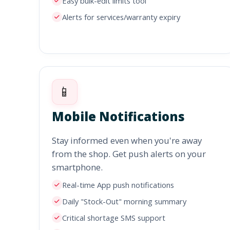
Easy bulk-edit limits tool
Alerts for services/warranty expiry
📱
Mobile Notifications
Stay informed even when you're away
from the shop. Get push alerts on your
smartphone.
Real-time App push notifications
Daily "Stock-Out" morning summary
Critical shortage SMS support