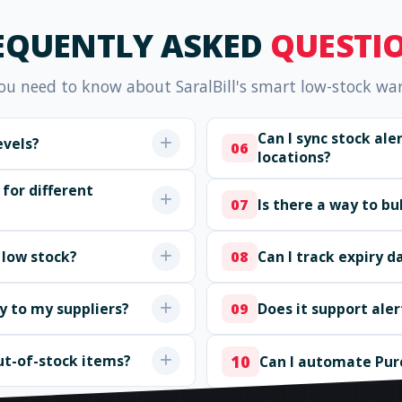
EQUENTLY ASKED
QUESTI
ou need to know about SaralBill's smart low-stock wa
Can I sync stock al
evels?
06
locations?
 for different
Is there a way to b
07
 low stock?
Can I track expiry d
08
ly to my suppliers?
Does it support aler
09
ut-of-stock items?
10
Can I automate Pur