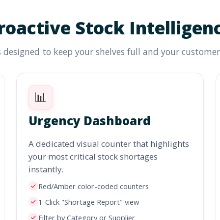
roactive Stock Intelligen
 designed to keep your shelves full and your custome
📊
Urgency Dashboard
A dedicated visual counter that highlights
your most critical stock shortages
instantly.
Red/Amber color-coded counters
1-Click "Shortage Report" view
Filter by Category or Supplier