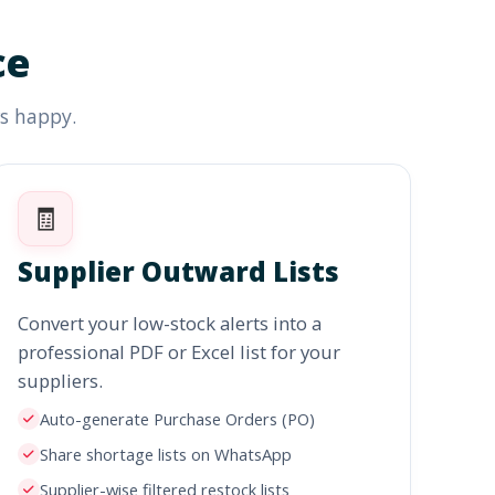
ce
rs happy.
🧾
Supplier Outward Lists
Convert your low-stock alerts into a
professional PDF or Excel list for your
suppliers.
Auto-generate Purchase Orders (PO)
Share shortage lists on WhatsApp
Supplier-wise filtered restock lists