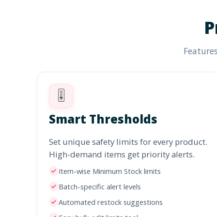
P
Features
🎚️
Smart Thresholds
Set unique safety limits for every product.
High-demand items get priority alerts.
Item-wise Minimum Stock limits
Batch-specific alert levels
Automated restock suggestions