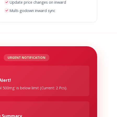
Update price changes on inward
Multi-godown inward sync
URGENT NOTIFICATION
Alert!
 500mg' is below limit (Current: 2 Pcs).
ge Summary