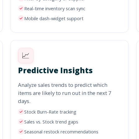
Real-time inventory scan sync
Mobile dash-widget support
📈
Predictive Insights
Analyze sales trends to predict which
items are likely to run out in the next 7
days.
Stock Burn-Rate tracking
Sales vs. Stock trend gaps
Seasonal restock recommendations