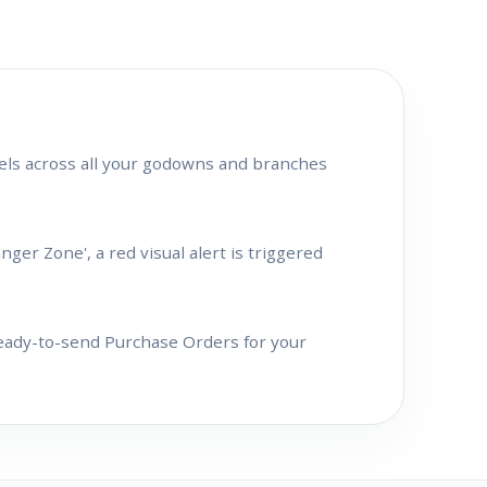
els across all your godowns and branches
er Zone', a red visual alert is triggered
ready-to-send Purchase Orders for your