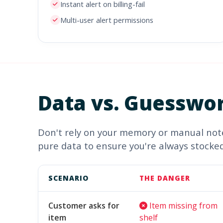
Instant alert on billing-fail
Multi-user alert permissions
Data vs.
Guesswo
Don't rely on your memory or manual note
pure data to ensure you're always stocked
SCENARIO
THE DANGER
Customer asks for
Item missing from
item
shelf