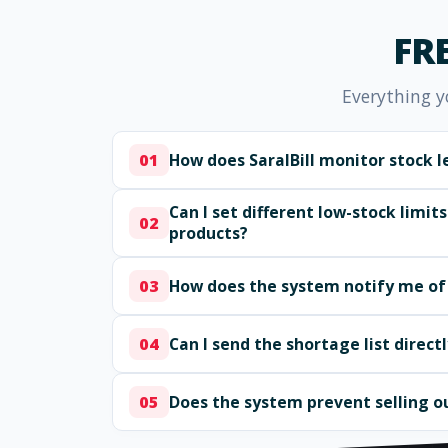
FR
Everything y
How does SaralBill monitor stock l
01
Can I set different low-stock limits
02
products?
How does the system notify me of
03
Can I send the shortage list direct
04
Does the system prevent selling o
05