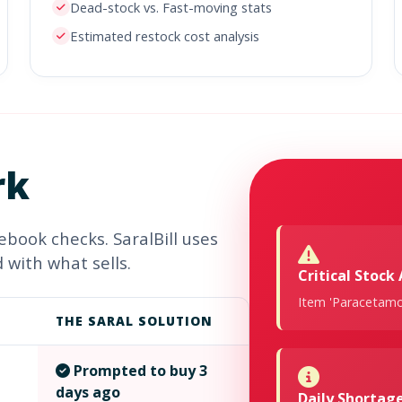
Dead-stock vs. Fast-moving stats
Estimated restock cost analysis
rk
book checks. SaralBill uses
 with what sells.
Critical Stock 
Item 'Paracetamol
THE SARAL SOLUTION
Prompted to buy 3
days ago
Daily Shorta