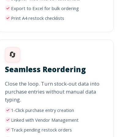
Export to Excel for bulk ordering
Print A4 restock checklists
🔄
Seamless Reordering
Close the loop. Turn stock-out data into
purchase entries without manual data
typing.
1-Click purchase entry creation
Linked with Vendor Management
Track pending restock orders