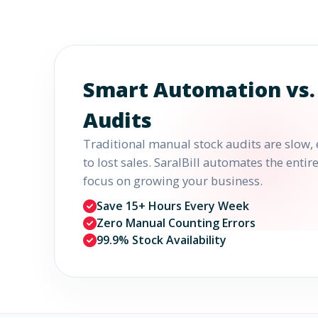
Smart Automation vs.
Audits
Traditional manual stock audits are slow, 
to lost sales. SaralBill automates the enti
focus on growing your business.
Save 15+ Hours Every Week
Zero Manual Counting Errors
99.9% Stock Availability