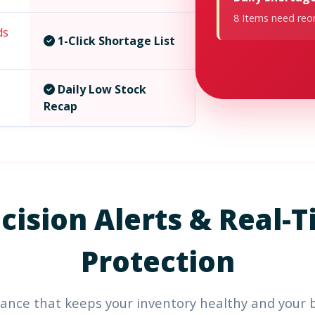
8 Items need reor
ds
1-Click Shortage List
Daily Low Stock
Recap
cision Alerts &
Real-T
Protection
ance that keeps your inventory healthy and your 