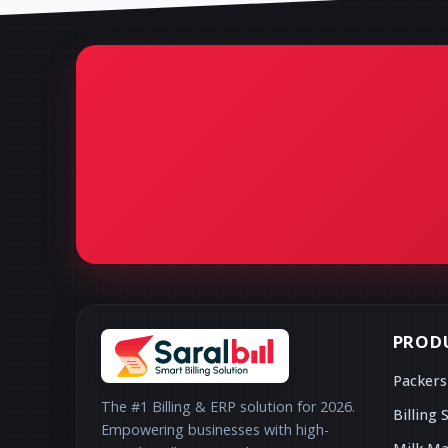
PROD
Packers
The #1 Billing & ERP solution for 2026.
Billing 
Empowering businesses with high-