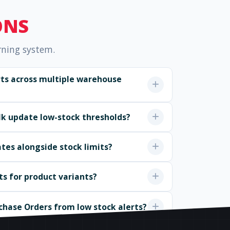
ONS
rning system.
erts across multiple warehouse
ulk update low-stock thresholds?
ates alongside stock limits?
ts for product variants?
chase Orders from low stock alerts?