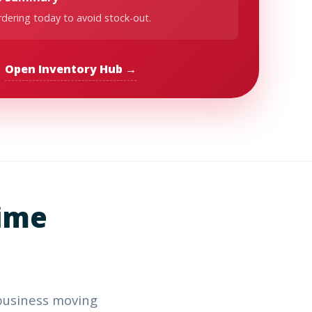
dering today to avoid stock-out.
Open Inventory Hub →
ime
business moving