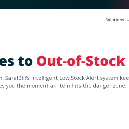
Solutions
les to
Out-of-Stock
n. SaralBill's intelligent Low Stock Alert system ke
ies you the moment an item hits the danger zone.