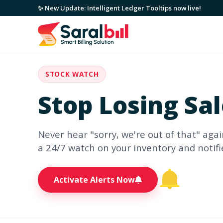
✨ New Update: Intelligent Ledger Tooltips now live!
STOCK WATCH
Stop Losing Sa
Never hear "sorry, we're out of that" agai
a 24/7 watch on your inventory and notif
Activate Alerts Now