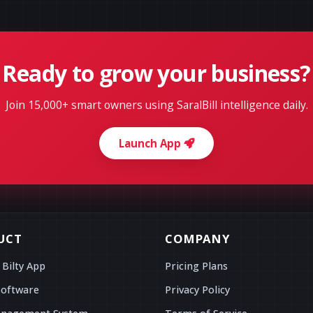
Ready to grow your business?
Join 15,000+ smart owners using SaralBill intelligence daily.
Launch App
UCT
COMPANY
 Bilty App
Pricing Plans
Software
Privacy Policy