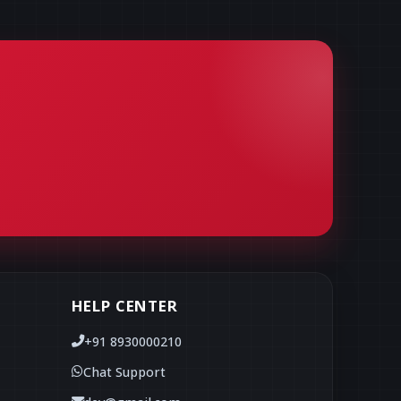
HELP CENTER
+91 8930000210
Chat Support