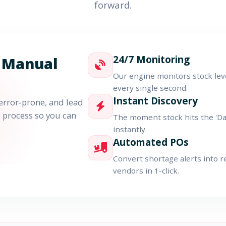
forward.
24/7 Monitoring
 Manual
Our engine monitors stock lev
every single second.
Instant Discovery
error-prone, and lead
re process so you can
The moment stock hits the 'Dang
instantly.
Automated POs
Convert shortage alerts into 
vendors in 1-click.