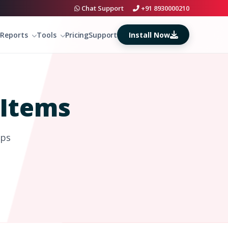
Chat Support
+91 8930000210
Install Now
Reports
Tools
Pricing
Support
Items
eps